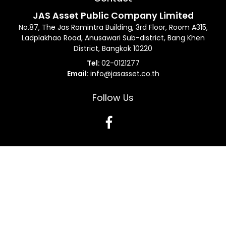
JAS Asset Public Company Limited
No.87, The Jas Ramintra Building, 3rd Floor, Room A315,
Ladplakhao Road, Anusawari Sub-district, Bang Khen
District, Bangkok 10220
Tel:
02-0121277
Email:
info@jasasset.co.th
Follow Us
Terms and Conditions
Data Subject Request Form
Privacy Protection
Sitemap