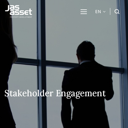
EN
SITE SEARCH
Enhanced by
Stakeholder Engagement