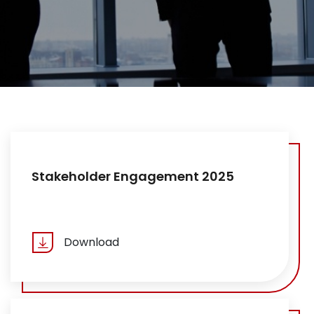
Stakeholder Engagement 2025
Download