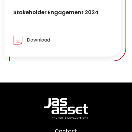
Stakeholder Engagement 2024
Download
Contact