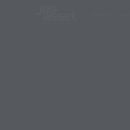
About Us
Our P
SITE SE